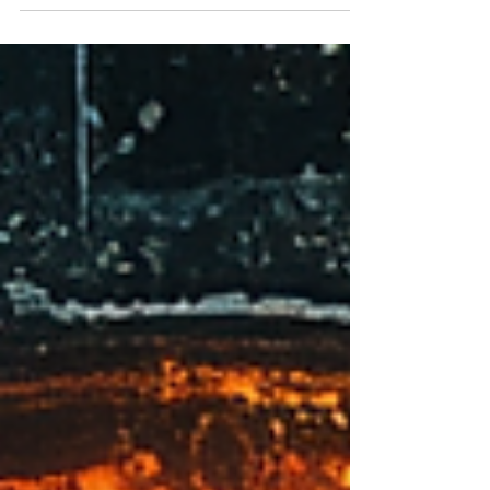
suspense to trap characters—and readers—in a
chilling fight for survival.