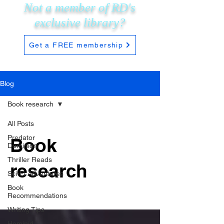
Not a member of RD's
exclusive
library?
Get a FREE membership
Blog
Book research
All Posts
Predator
Book
Dominion
Thriller Reads
research
Sci-Fi Adventures
Book
Recommendations
Writing Tips
Hominid