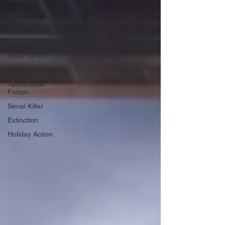
bigfoot
Book research
Hominid
Belial Series
Crime Fiction
Apocalypse
Fiction
Serial Killer
Extinction
Holiday Action