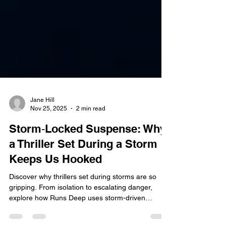
Jane Hill
Nov 25, 2025
2 min read
Storm‑Locked Suspense: Why
a Thriller Set During a Storm
Keeps Us Hooked
Discover why thrillers set during storms are so
gripping. From isolation to escalating danger,
explore how Runs Deep uses storm-driven