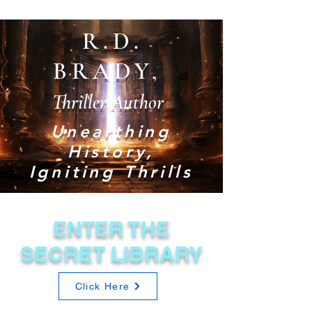
R.D.
BRADY,
Thriller Author
Unearthing
History,
Igniting Thrills
ENTER THE
SECRET LIBRARY
Click Here