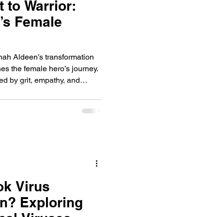
 to Warrior:
’s Female
nah Aldeen’s transformation
nes the female hero’s journey.
led by grit, empathy, and
lapsing world.
ok Virus
n? Exploring