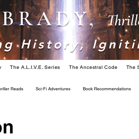
. BRADY,
Thril
g History, Igniti
y
The A.L.I.V.E. Series
The Ancestral Code
The 
riller Reads
Sci-Fi Adventures
Book Recommendations
ominid
Belial Series
Crime Fiction
Apocalypse Fiction
on