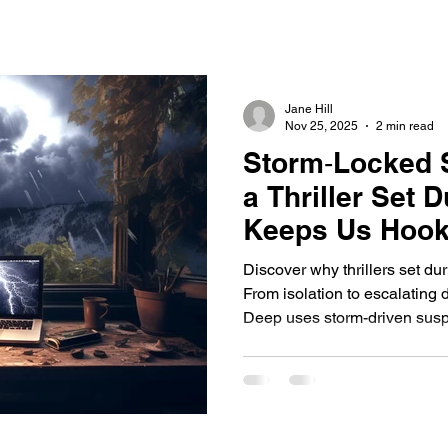
Jane Hill
Nov 25, 2025
2 min read
Storm‑Locked 
a Thriller Set 
Keeps Us Hoo
Discover why thrillers set du
From isolation to escalating
Deep uses storm-driven sus
readers—in a chilling fight for