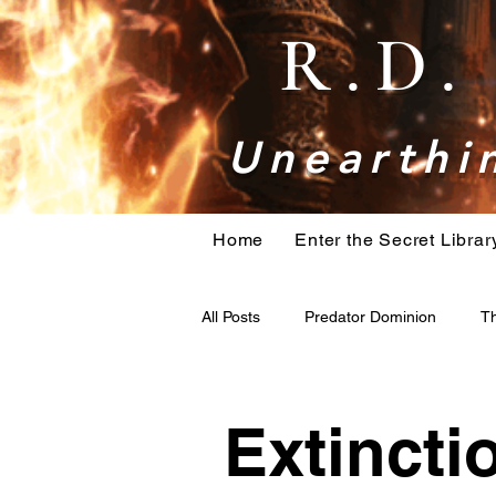
R.D
Unearthin
Home
Enter the Secret Librar
All Posts
Predator Dominion
Th
bigfoot
Book research
H
Extincti
Holiday Action