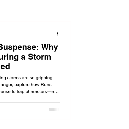
Suspense: Why
During a Storm
ked
ring storms are so gripping.
 danger, explore how Runs
pense to trap characters—and
 survival.