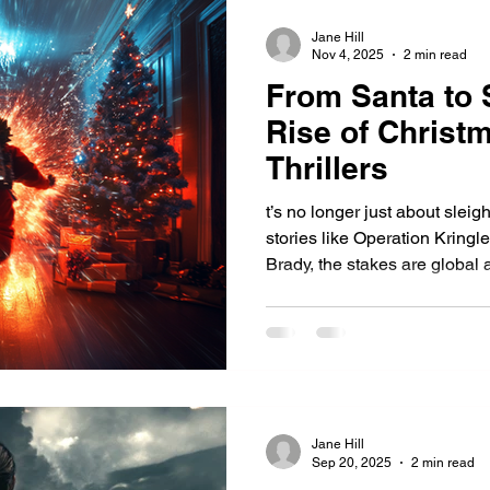
Jane Hill
Nov 4, 2025
2 min read
From Santa to 
Rise of Christ
Thrillers
t’s no longer just about sleig
stories like Operation Kringle,
Brady, the stakes are global a
the snow.
Jane Hill
Sep 20, 2025
2 min read