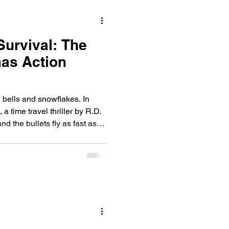
Survival: The
mas Action
h bells and snowflakes. In
 a time travel thriller by R.D.
nd the bullets fly as fast as