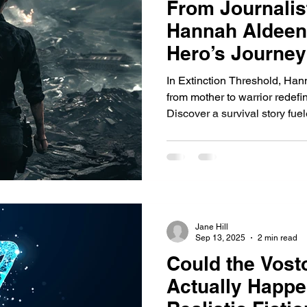
From Journalist
Hannah Aldeen
Hero’s Journey
In Extinction Threshold, Han
from mother to warrior redefi
Discover a survival story fue
unbreakable resolve in a col
Jane Hill
Sep 13, 2025
2 min read
Could the Vost
Actually Happe