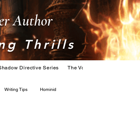
ler Author
ng Thrills
Shadow Directive Series
The Vostok Virus Series
T
Writing Tips
Hominid
Serial Killer
Extinction