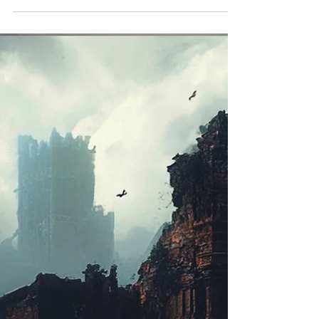
mind games, storm-soaked suspense, and
unforgettable twists—will leave you breathless.
Start with Runs Deep.