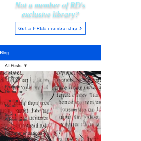
Not a member of RD's
exclusive
library?
Get a FREE membership
Blog
All Posts
All Posts
Predator
Dominion
Thriller
Reads
Sci-Fi
Adventures
Book
Recommendations