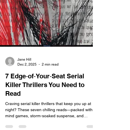
Jane Hill
Dec 2, 2025
2 min read
7 Edge‑of‑Your‑Seat Serial
Killer Thrillers You Need to
Read
Craving serial killer thrillers that keep you up at
night? These seven chilling reads—packed with