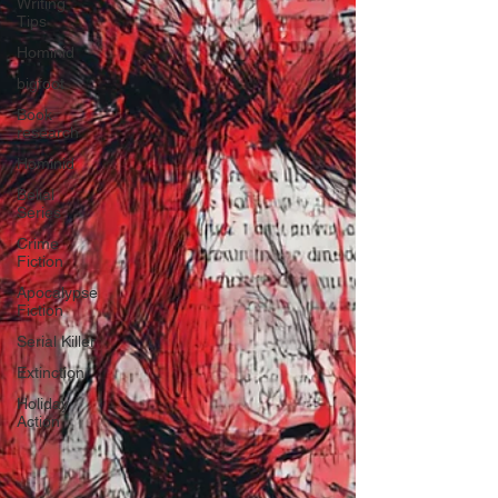
Writing
Tips
Hominid
bigfoot
Book
research
Hominid
Belial
Series
Crime
Fiction
Apocalypse
Fiction
Serial Killer
Extinction
Holiday
Action