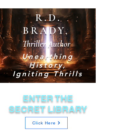
R.D.
BRADY,
Thriller Author
Unearthing
History,
Igniting Thrills
ENTER THE
SECRET LIBRARY
Click Here