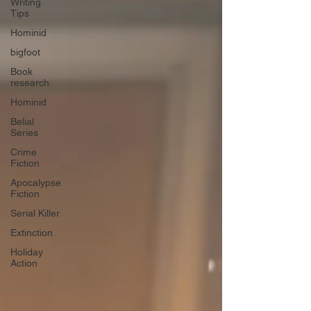
Writing
Tips
Hominid
bigfoot
Book
research
Hominid
Belial
Series
Crime
Fiction
Apocalypse
Fiction
Serial Killer
Extinction
Holiday
Action