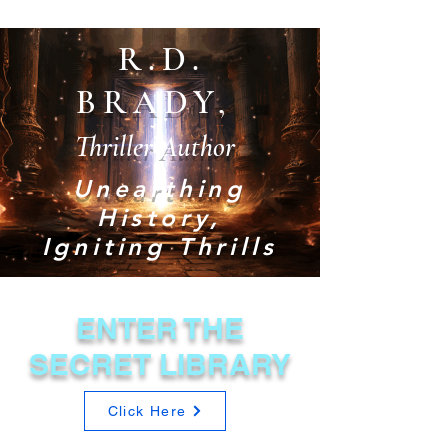
R.D.
BRADY,
Thriller Author
Unearthing
History,
Igniting Thrills
ENTER THE
SECRET LIBRARY
Click Here