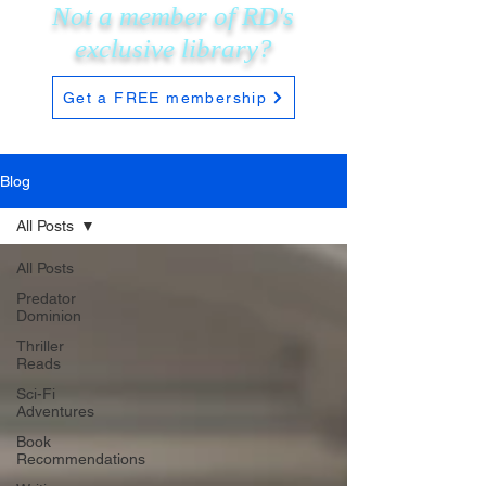
Not a member of RD's
exclusive
library?
Get a FREE membership
Blog
All Posts
All Posts
Predator
Dominion
Thriller
Reads
Sci-Fi
Adventures
Book
Recommendations