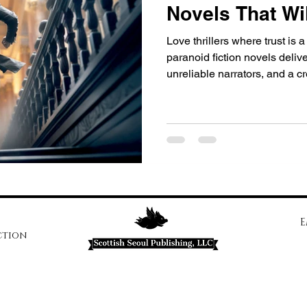
Novels That Wi
Love thrillers where trust is
paranoid fiction novels deliv
unreliable narrators, and a c
with Runs Deep and prepare 
E
ction