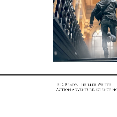
R.D. Brady, Thriller Writer
Action Adventure, Science Fi