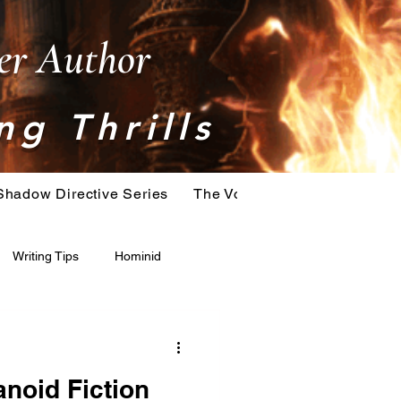
ler Author
ng Thrills
Shadow Directive Series
The Vostok Virus Series
T
Writing Tips
Hominid
Serial Killer
Extinction
noid Fiction