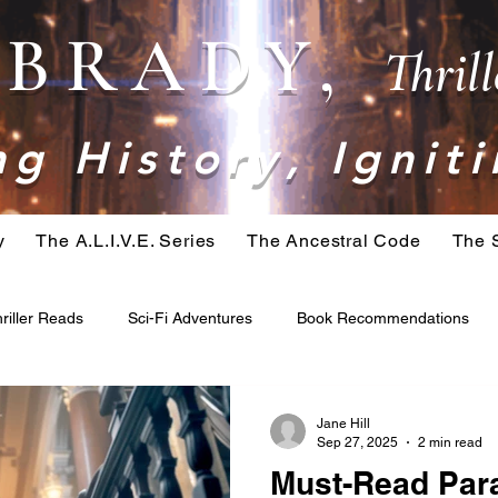
. BRADY,
Thril
g History, Igniti
y
The A.L.I.V.E. Series
The Ancestral Code
The 
riller Reads
Sci-Fi Adventures
Book Recommendations
ominid
Belial Series
Crime Fiction
Apocalypse Fiction
Jane Hill
Sep 27, 2025
2 min read
Must-Read Para