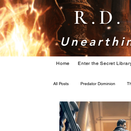
R.D
Unearthin
Home
Enter the Secret Librar
All Posts
Predator Dominion
Th
bigfoot
Book research
H
Holiday Action