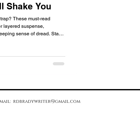
ll Shake You
 a trap? These must-read
er layered suspense,
reeping sense of dread. Start
to question everything.
mail:
rdbradywriter@gmail.com