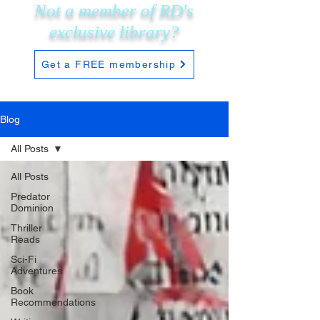
Not a member of RD's
exclusive
library?
Get a FREE membership
Blog
All Posts
All Posts
Predator
Dominion
Thriller
Reads
Sci-Fi
Adventures
Book
Recommendations