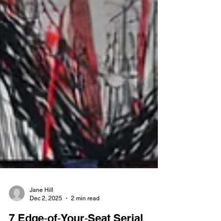
Jane Hill
Dec 2, 2025
2 min read