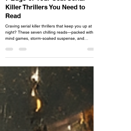
7 Edge‑of‑Your‑Seat Serial
Killer Thrillers You Need to
Read
Craving serial killer thrillers that keep you up at
night? These seven chilling reads—packed with
mind games, storm-soaked suspense, and
unforgettable twists—will leave you breathless.
Start with Runs Deep.