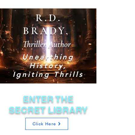
R.D.
BRADY,
Thriller Author
Unearthing
History,
Igniting Thrills
ENTER THE
SECRET LIBRARY
Click Here