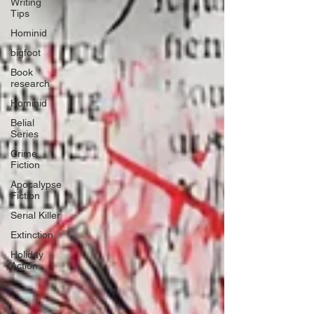
Writing
Tips
Hominid
bigfoot
Book
research
Hominid
Belial
Series
Crime
Fiction
Apocalypse
Fiction
Serial Killer
Extinction
Holiday
Action