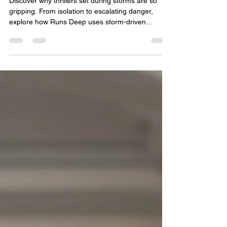
Keeps Us Hooked
Discover why thrillers set during storms are so
gripping. From isolation to escalating danger,
explore how Runs Deep uses storm-driven
suspense to trap characters—and readers—in a
chilling fight for survival.