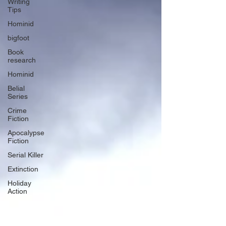
Writing
Tips
Hominid
bigfoot
Book
research
Hominid
Belial
Series
Crime
Fiction
Apocalypse
Fiction
Serial Killer
Extinction
Holiday
Action