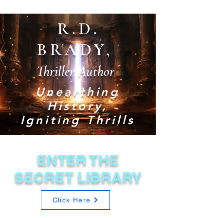
R.D.
BRADY,
Thriller Author
Unearthing
History,
Igniting Thrills
ENTER THE
SECRET LIBRARY
Click Here