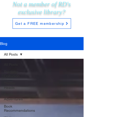
Not a member of RD's
exclusive
library?
Get a FREE membership
Blog
All Posts
All Posts
Predator
Dominion
Thriller
Reads
Sci-Fi
Adventures
Book
Recommendations