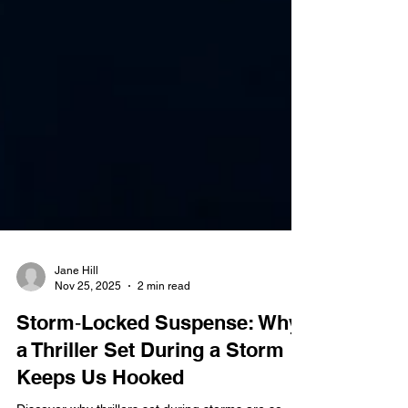
Jane Hill
Nov 25, 2025
2 min read
Storm‑Locked Suspense: Why
a Thriller Set During a Storm