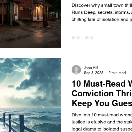
Discover why small town thril
Runs Deep, secrets, storms, 
chilling tale of isolation a
watching, and no one is safe
Jane Hill
Sep 3, 2025
2 min read
10 Must-Read 
Conviction Thri
Keep You Gues
Dive into 10 must-read wrongf
justice is elusive and the st
legal drama to isolated susp