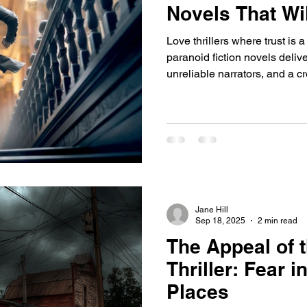
Novels That Wi
Love thrillers where trust is
paranoid fiction novels deliv
unreliable narrators, and a c
with Runs Deep and prepare 
Jane Hill
Sep 18, 2025
2 min read
The Appeal of 
Thriller: Fear i
Places