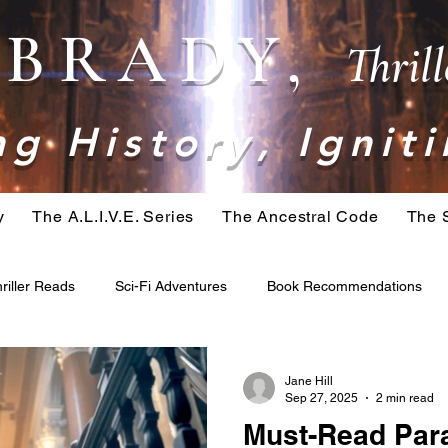
. BRADY,
Thril
g History, Igniti
y
The A.L.I.V.E. Series
The Ancestral Code
The 
riller Reads
Sci-Fi Adventures
Book Recommendations
ominid
Belial Series
Crime Fiction
Apocalypse Fiction
Jane Hill
Sep 27, 2025
2 min read
Must-Read Para