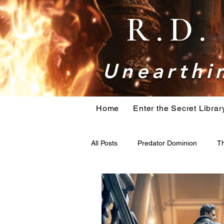
R.D
Unearthin
Home
Enter the Secret Librar
All Posts
Predator Dominion
Th
bigfoot
Book research
H
Holiday Action