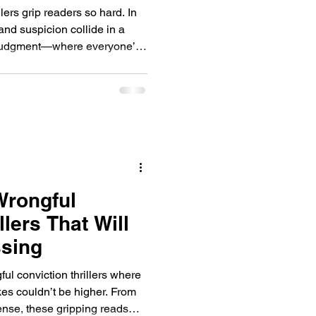
lers grip readers so hard. In
and suspicion collide in a
nd judgment—where everyone’s
.
Wrongful
llers That Will
sing
ul conviction thrillers where
akes couldn’t be higher. From
ense, these gripping reads