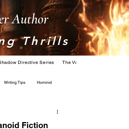
ler Author
ng Thrills
Shadow Directive Series
The Vostok Virus Series
T
Writing Tips
Hominid
Serial Killer
Extinction
noid Fiction