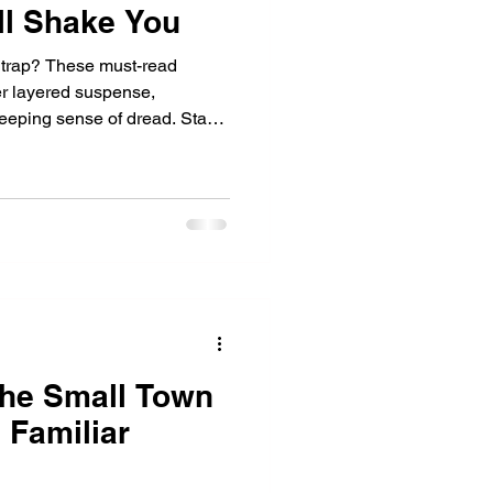
ll Shake You
 a trap? These must-read
er layered suspense,
reeping sense of dread. Start
to question everything.
the Small Town
n Familiar