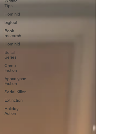
Writing
Tips
Hominid
bigfoot
Book
research
Hominid
Belial
Series
Crime
Fiction
Apocalypse
Fiction
Serial Killer
Extinction
Holiday
Action