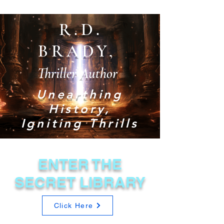
R.D.
BRADY,
Thriller Author
Unearthing
History,
Igniting Thrills
ENTER THE
SECRET LIBRARY
Click Here