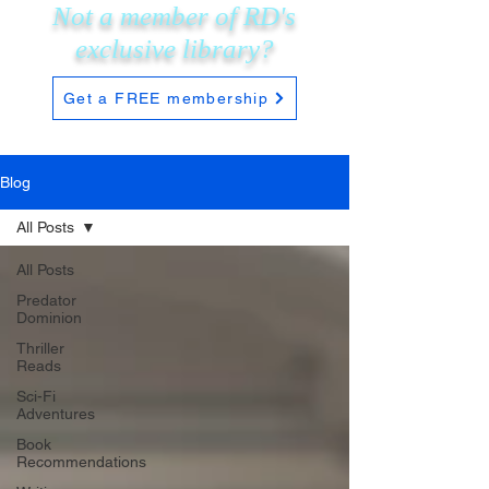
Not a member of RD's
exclusive
library?
Get a FREE membership
Blog
All Posts
All Posts
Predator
Dominion
Thriller
Reads
Sci-Fi
Adventures
Book
Recommendations