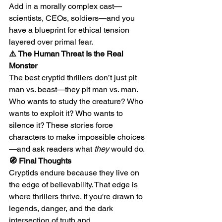
Add in a morally complex cast—
scientists, CEOs, soldiers—and you 
have a blueprint for ethical tension 
layered over primal fear.
⚠️ The Human Threat Is the Real 
Monster
The best cryptid thrillers don’t just pit 
man vs. beast—they pit man vs. man. 
Who wants to study the creature? Who 
wants to exploit it? Who wants to 
silence it? These stories force 
characters to make impossible choices
—and ask readers what 
they
 would do.
🧭 Final Thoughts
Cryptids endure because they live on 
the edge of believability. That edge is 
where thrillers thrive. If you're drawn to 
legends, danger, and the dark 
intersection of truth and 