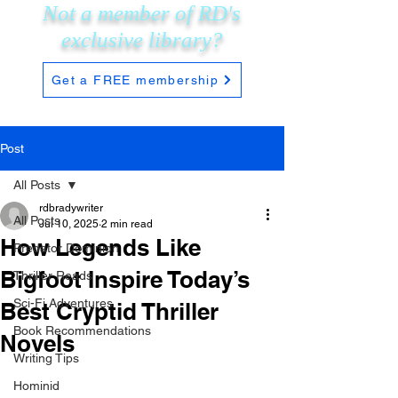
Not a member of RD's
exclusive
library?
Get a FREE membership
Post
All Posts
rdbradywriter
All Posts
Jul 10, 2025
2 min read
How Legends Like
Predator Dominion
Bigfoot Inspire Today’s
Thriller Reads
Sci-Fi Adventures
Best Cryptid Thriller
Book Recommendations
Novels
Writing Tips
Hominid