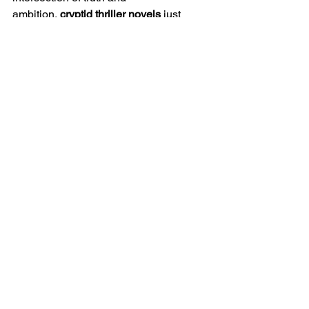
ambition, 
cryptid thriller novels
 just 
might become your new obsession.
Bigfoot thrillers
Bigfoot stories
cryptid suspense
suspense fiction
myth and science
cryptid writing
R.D. Brady blog
thriller villains
thriller tropes
writing Bigfoot
Thriller Reads
Sci-Fi Adventures
Book Recommendations
See All
Recent Posts