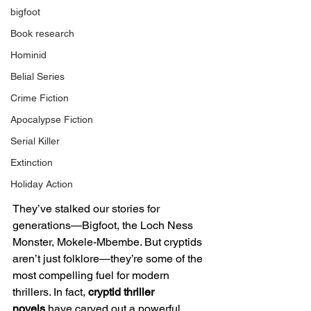
bigfoot
Book research
Hominid
Belial Series
Crime Fiction
Apocalypse Fiction
Serial Killer
Extinction
Holiday Action
They’ve stalked our stories for 
generations—Bigfoot, the Loch Ness 
Monster, Mokele-Mbembe. But cryptids 
aren’t just folklore—they’re some of the 
most compelling fuel for modern 
thrillers. In fact, 
cryptid thriller 
novels
 have carved out a powerful 