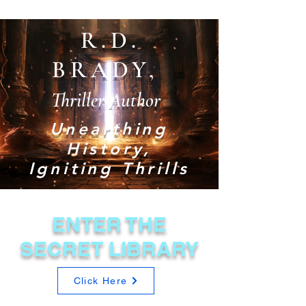
R.D.
BRADY,
Thriller Author
Unearthing
History,
Igniting Thrills
ENTER THE
SECRET LIBRARY
Click Here