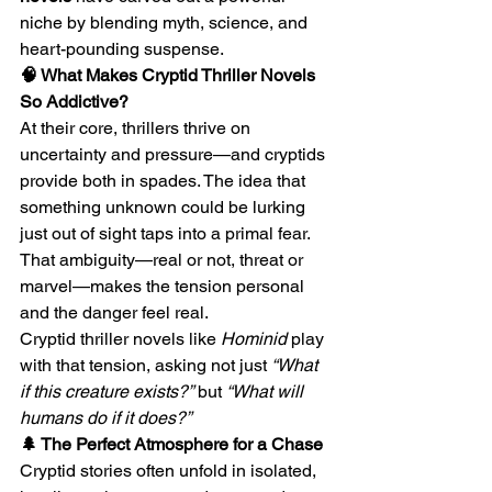
niche by blending myth, science, and 
heart-pounding suspense.
🧠 What Makes Cryptid Thriller Novels 
So Addictive?
At their core, thrillers thrive on 
uncertainty and pressure—and cryptids 
provide both in spades. The idea that 
something unknown could be lurking 
just out of sight taps into a primal fear. 
That ambiguity—real or not, threat or 
marvel—makes the tension personal 
and the danger feel real.
Cryptid thriller novels like 
Hominid
 play 
with that tension, asking not just 
“What 
if this creature exists?”
 but 
“What will 
humans do if it does?”
🌲 The Perfect Atmosphere for a Chase
Cryptid stories often unfold in isolated, 