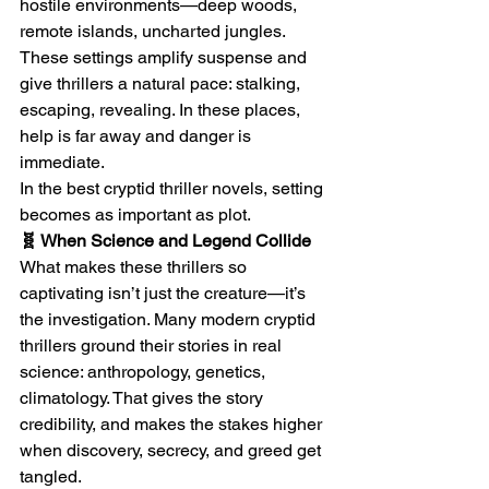
hostile environments—deep woods, 
remote islands, uncharted jungles. 
These settings amplify suspense and 
give thrillers a natural pace: stalking, 
escaping, revealing. In these places, 
help is far away and danger is 
immediate.
In the best cryptid thriller novels, setting 
becomes as important as plot.
🧬 When Science and Legend Collide
What makes these thrillers so 
captivating isn’t just the creature—it’s 
the investigation. Many modern cryptid 
thrillers ground their stories in real 
science: anthropology, genetics, 
climatology. That gives the story 
credibility, and makes the stakes higher 
when discovery, secrecy, and greed get 
tangled.