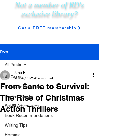
Not a member of RD's
exclusive
library?
Get a FREE membership
Post
All Posts
Jane Hill
All Posts
Nov 4, 2025
2 min read
From Santa to Survival:
Predator Dominion
The Rise of Christmas
Thriller Reads
Sci-Fi Adventures
Action Thrillers
Book Recommendations
Writing Tips
Hominid