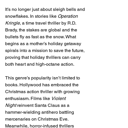
It’s no longer just about sleigh bells and 
snowflakes. In stories like 
Operation 
Kringle
, a time travel thriller by R.D. 
Brady, the stakes are global and the 
bullets fly as fast as the snow. What 
begins as a mother’s holiday getaway 
spirals into a mission to save the future, 
proving that holiday thrillers can carry 
both heart and high-octane action.
This genre’s popularity isn’t limited to 
books. Hollywood has embraced the 
Christmas action thriller with growing 
enthusiasm. Films like 
Violent 
Night
 reinvent Santa Claus as a 
hammer-wielding antihero battling 
mercenaries on Christmas Eve. 
Meanwhile, horror-infused thrillers 