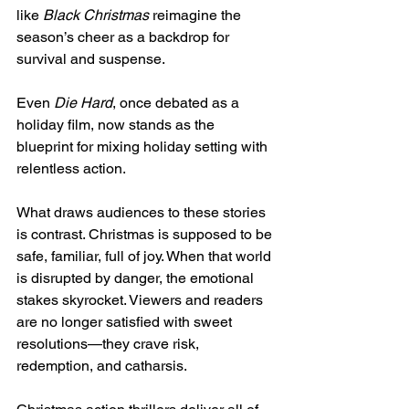
like 
Black Christmas
 reimagine the 
season’s cheer as a backdrop for 
survival and suspense. 
Even 
Die Hard
, once debated as a 
holiday film, now stands as the 
blueprint for mixing holiday setting with 
relentless action.
What draws audiences to these stories 
is contrast. Christmas is supposed to be 
safe, familiar, full of joy. When that world 
is disrupted by danger, the emotional 
stakes skyrocket. Viewers and readers 
are no longer satisfied with sweet 
resolutions—they crave risk, 
redemption, and catharsis.