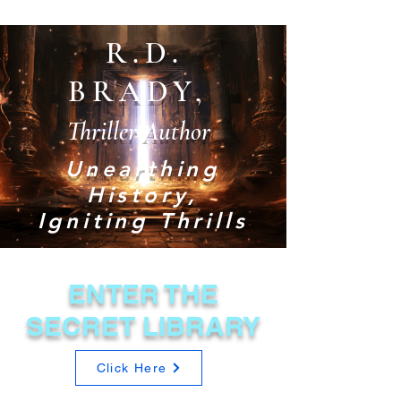
R.D.
BRADY,
Thriller Author
Unearthing
History,
Igniting Thrills
ENTER THE
SECRET LIBRARY
Click Here