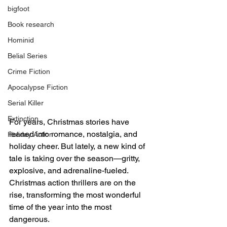
bigfoot
Book research
Hominid
Belial Series
Crime Fiction
Apocalypse Fiction
Serial Killer
Extinction
For years, Christmas stories have 
leaned into romance, nostalgia, and 
Holiday Action
holiday cheer. But lately, a new kind of 
tale is taking over the season—gritty, 
explosive, and adrenaline-fueled. 
Christmas action thrillers are on the 
rise, transforming the most wonderful 
time of the year into the most 
dangerous.