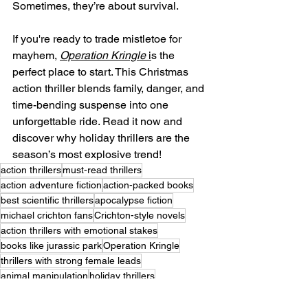
Sometimes, they’re about survival.
If you're ready to trade mistletoe for 
mayhem, 
Operation Kringle
 i
s the 
perfect place to start. This Christmas 
action thriller blends family, danger, and 
time-bending suspense into one 
unforgettable ride. Read it now and 
discover why holiday thrillers are the 
season’s most explosive trend!
action thrillers
must-read thrillers
action adventure fiction
action-packed books
best scientific thrillers
apocalypse fiction
michael crichton fans
Crichton-style novels
action thrillers with emotional stakes
books like jurassic park
Operation Kringle
thrillers with strong female leads
animal manipulation
holiday thrillers
Christmas thriller books
thrillers set during Christmas