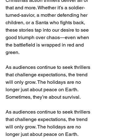
Christmas action thrillers deliver all of 
that and more. Whether it’s a soldier-
turned-savior, a mother defending her 
children, or a Santa who fights back, 
these stories tap into our desire to see 
good triumph over chaos—even when 
the battlefield is wrapped in red and 
green.
As audiences continue to seek thrillers 
that challenge expectations, the trend 
will only grow. The holidays are no 
longer just about peace on Earth. 
Sometimes, they’re about survival.
As audiences continue to seek thrillers 
that challenge expectations, the trend 
will only grow. The holidays are no 
longer just about peace on Earth. 