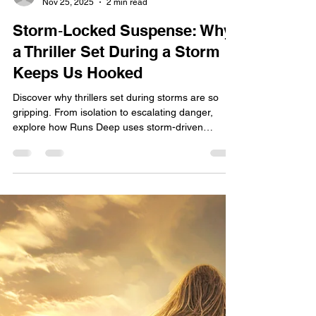
Jane Hill
Nov 25, 2025
2 min read
Storm‑Locked Suspense: Why
a Thriller Set During a Storm
Keeps Us Hooked
Discover why thrillers set during storms are so
gripping. From isolation to escalating danger,
explore how Runs Deep uses storm-driven
suspense to trap characters—and readers—in a
chilling fight for survival.