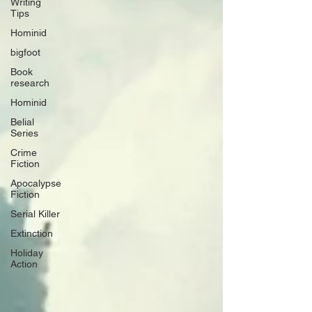
Writing
Tips
Hominid
bigfoot
Book
research
Hominid
Belial
Series
Crime
Fiction
Apocalypse
Fiction
Serial Killer
Extinction
Holiday
Action