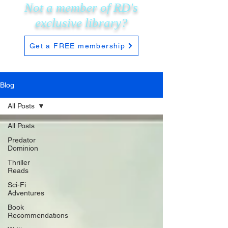
Not a member of RD's
exclusive
library?
Get a FREE membership
Blog
All Posts
All Posts
Predator
Dominion
Thriller
Reads
Sci-Fi
Adventures
Book
Recommendations