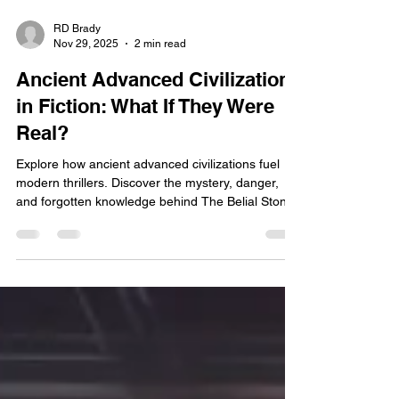
RD Brady
Nov 29, 2025
2 min read
Ancient Advanced Civilizations
in Fiction: What If They Were
Real?
Explore how ancient advanced civilizations fuel
modern thrillers. Discover the mystery, danger,
and forgotten knowledge behind The Belial Stone.