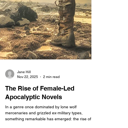
Jane Hill
Nov 22, 2025
2 min read
The Rise of Female-Led
Apocalyptic Novels