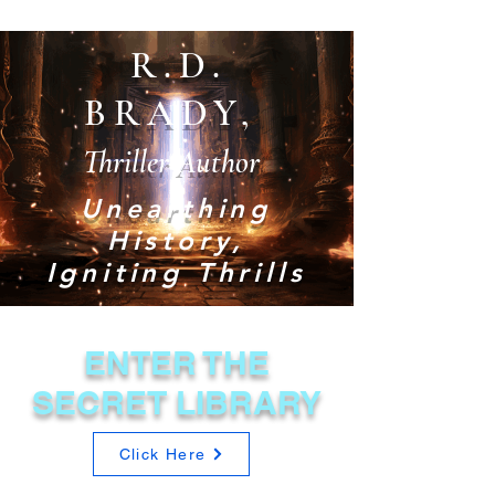
R.D.
BRADY,
Thriller Author
Unearthing
History,
Igniting Thrills
ENTER THE
SECRET LIBRARY
Click Here