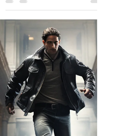
In a genre once dominated by lone wolf
mercenaries and grizzled ex-military types,
something remarkable has emerged: the rise of
the female survivalist. Today’s female-led
apocalyptic novels aren’t just about survival—
they’re about resilience, strategy, motherhood,
and power under pressure.